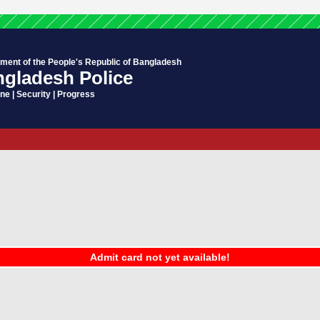
ment of the People's Republic of Bangladesh
gladesh Police
ine | Security | Progress
Admit card not yet available!