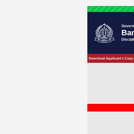
Govern
Ban
Discipl
Download Applicant's Copy