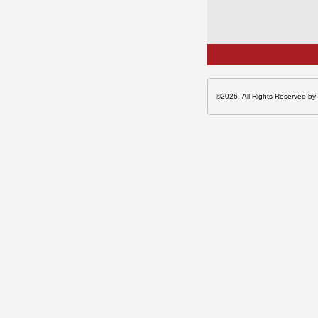
©2026, All Rights Reserved by