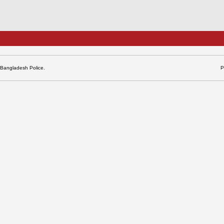
 Bangladesh Police.
P