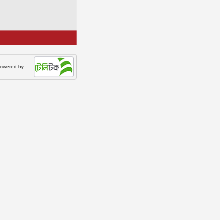
owered by