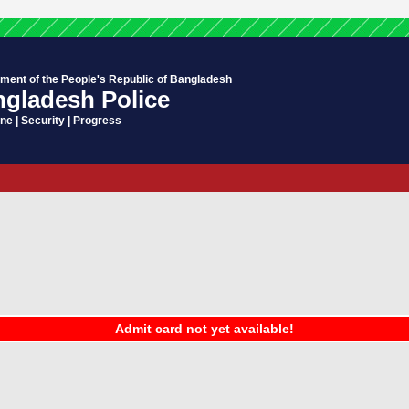
ment of the People's Republic of Bangladesh
gladesh Police
ine | Security | Progress
Admit card not yet available!