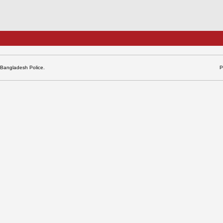
 Bangladesh Police.
P