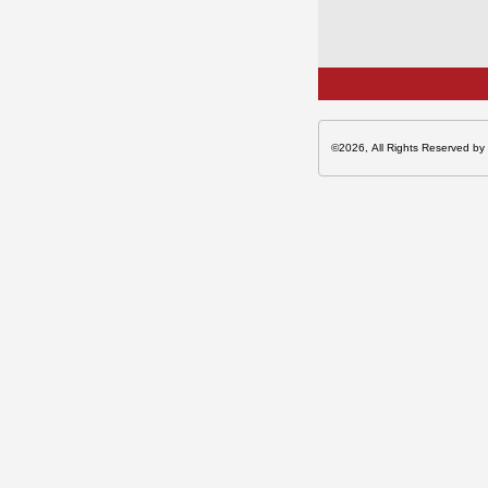
©2026, All Rights Reserved by