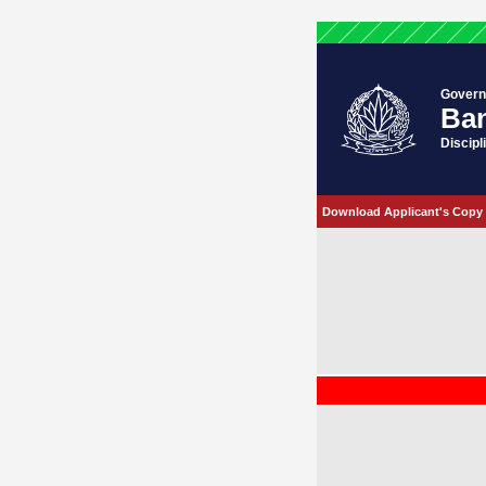
Govern
Ban
Discipl
Download Applicant's Copy