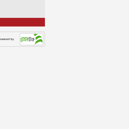
owered by