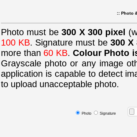
:: Photo &
Photo must be
300 X 300 pixel
(w
100 KB
.
Signature must be
300 X 
more than
60 KB
.
Colour Photo i
Grayscale photo or any image oth
application is capable to detect i
to upload unacceptable photo.
Photo
Signature