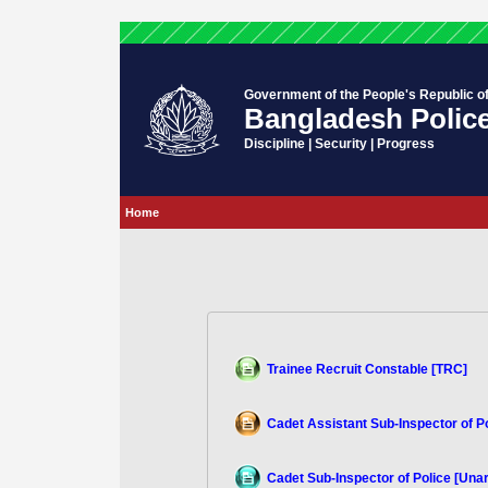
Government of the People's Republic o
Bangladesh Polic
Discipline | Security | Progress
Home
Trainee Recruit Constable [TRC]
Cadet Assistant Sub-Inspector of P
Cadet Sub-Inspector of Police [Un