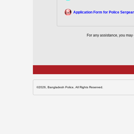
Application Form for Police Sergea
For any assistance, you may 
©2026, Bangladesh Police, All Rights Reserved.