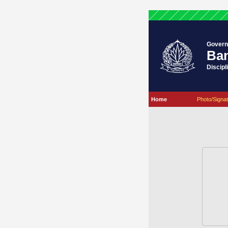
Govern
Ban
Discipl
Home
Photo/Signat