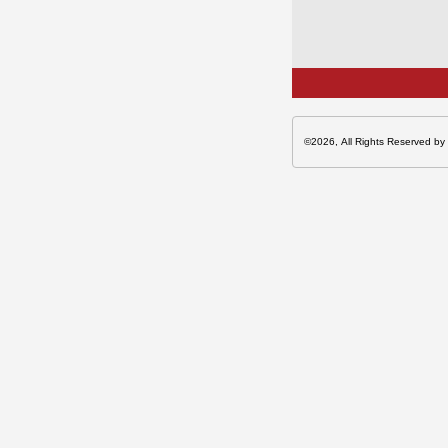
©2026, All Rights Reserved by