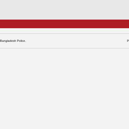
 Bangladesh Police.
P