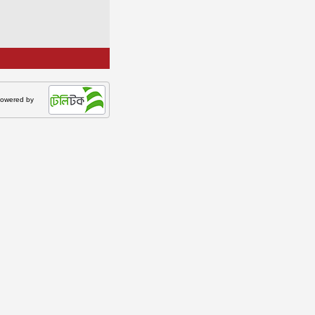
owered by