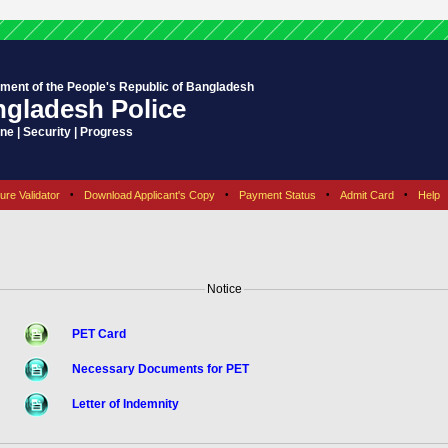
ment of the People's Republic of Bangladesh
gladesh Police
ine | Security | Progress
ure Validator
•
Download Applicant's Copy
•
Payment Status
•
Admit Card
•
Help
Notice
PET Card
Necessary Documents for PET
Letter of Indemnity