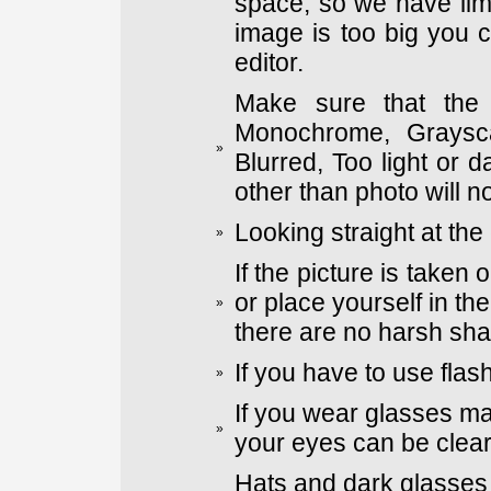
space, so we have limi
image is too big you 
editor.
Make sure that the 
Monochrome, Graysca
»
Blurred, Too light or
other than photo will n
Looking straight at the
»
If the picture is taken
or place yourself in th
»
there are no harsh sh
If you have to use flas
»
If you wear glasses ma
»
your eyes can be clear
Hats and dark glasses