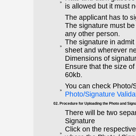
»
is allowed but it must 
The applicant has to s
The signature must be 
any other person.
The signature in admit
»
sheet and wherever ne
Dimensions of signatur
Ensure that the size o
60kb.
You can check Photo/S
»
Photo/Signature Valida
02. Procedure for Uploading the Photo and Sign
There will be two sepa
Signature
Click on the respectiv
»