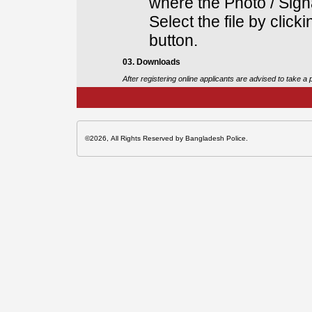
where the Photo / Sign
Select the file by click
button.
03. Downloads
After registering online applicants are advised to take a
©2026, All Rights Reserved by Bangladesh Police.