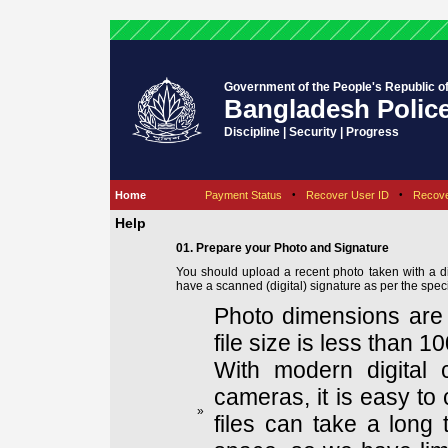
Government of the People's Republic o
Bangladesh Polic
Discipline | Security | Progress
Home
Payment Status
•
Recover User ID
•
Recov
Help
01. Prepare your Photo and Signature
You should upload a recent photo taken with a d
have a scanned (digital) signature as per the speci
Photo dimensions are 
file size is less than 1
With modern digital 
cameras, it is easy to 
»
files can take a long