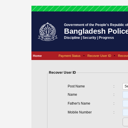
Government of the People's Republic o
Bangladesh Polic
Discipline | Security | Progress
Home
Payment Status
•
Recover User ID
•
Recov
Recover User ID
Post Name
:
Name
:
Father's Name
:
Mobile Number
: