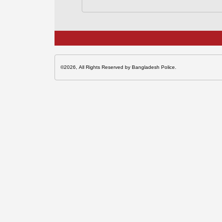
©2026, All Rights Reserved by Bangladesh Police.