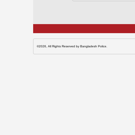
©2026, All Rights Reserved by Bangladesh Police.