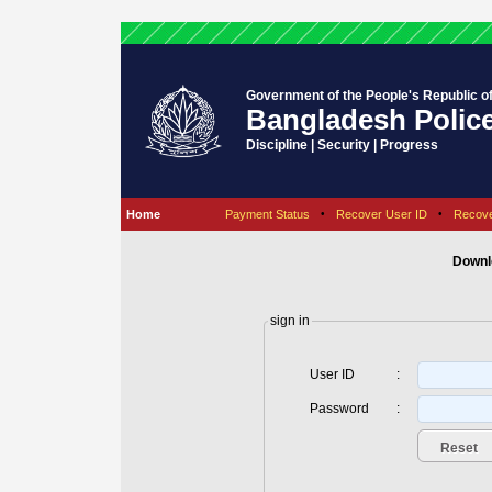
Government of the People's Republic o
Bangladesh Polic
Discipline | Security | Progress
Home
Payment Status
•
Recover User ID
•
Recov
Downl
sign in
User ID
:
Password
: