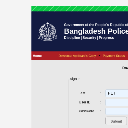
Government of the People's Republic o
Bangladesh Polic
Discipline | Security | Progress
Home
Download Applicant's Copy
•
Payment Status
Dow
sign in
Test
:
User ID
:
Password
: