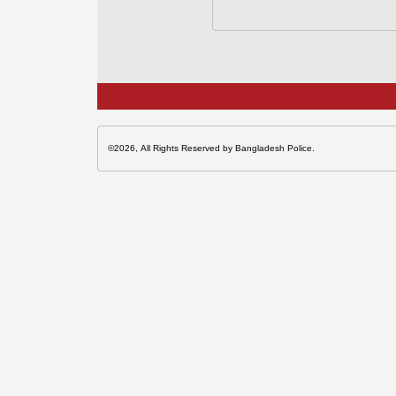
©2026, All Rights Reserved by Bangladesh Police.